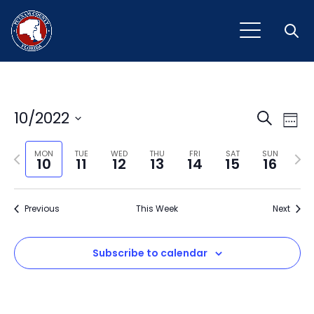
Open
Event
Ev
10/2022
Search
Week
Vi
Select
Sear
Na
Previous
Next
date.
MON
TUE
WED
THU
FRI
SAT
SUN
10
11
12
13
14
15
16
and
week
wee
View
Previous
This Week
Next
Navig
Subscribe to calendar