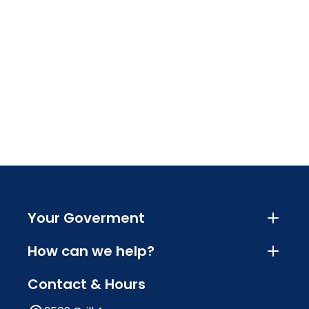
Your Goverment
How can we help?
Contact & Hours