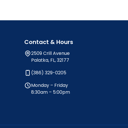
Contact & Hours
2509 Crill Avenue
Palatka, FL, 32177
(386) 329-0205
Monday – Friday
8:30am – 5:00pm