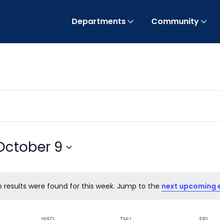
Departments
Community
October 9
o results were found for this week. Jump to the
next upcoming 
Notice
WED
THU
FRI