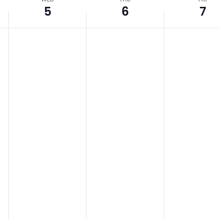
5
6
7