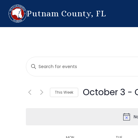
Putnam County, FL
Events
Enter
Search
Keyword.
Search
and
for
October 3
 - 
This Week
Events
Views
by
Select
Navigation
Keyword.
date.
N
MON
TUE