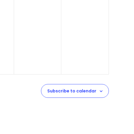
Subscribe to calendar