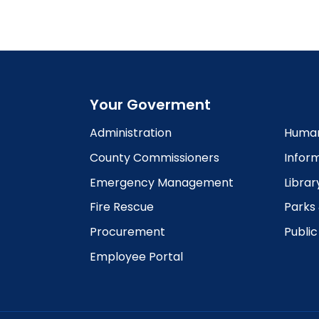
6:00
pm
7:00
pm
8:00
pm
Your Goverment
9:00
pm
Administration
Human
10:00
County Commissioners
Infor
pm
Emergency Management
Librar
11:00
pm
12:00
Fire Rescue
Parks
am
Procurement
Publi
Employee Portal