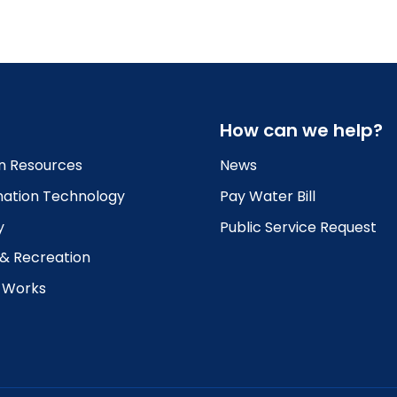
How can we help?
 Resources
News
mation Technology
Pay Water Bill
y
Public Service Request
 & Recreation
c Works