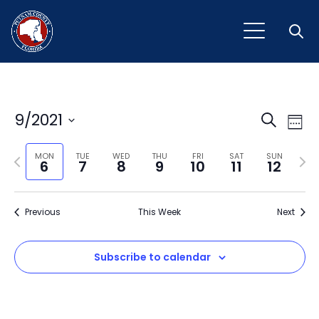
Open
Event
Ev
9/2021
Search
Week
Vi
Select
Sear
Na
Previous
Next
date.
MON
TUE
WED
THU
FRI
SAT
SUN
6
7
8
9
10
11
12
and
week
wee
View
Previous
This Week
Next
Navig
Subscribe to calendar