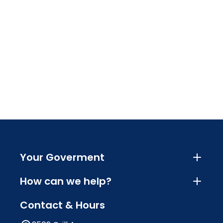
Your Goverment
How can we help?
Contact & Hours