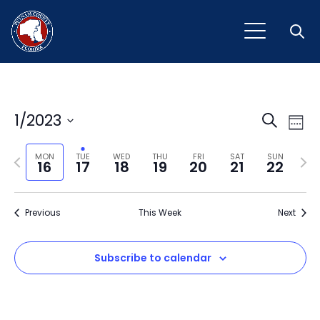
Open
Event
Ev
1/2023
Search
Week
Vi
Select
Sear
Na
Previous
Next
date.
MON
TUE
WED
THU
FRI
SAT
SUN
16
17
18
19
20
21
22
and
week
wee
View
Previous
This Week
Next
Navig
Subscribe to calendar