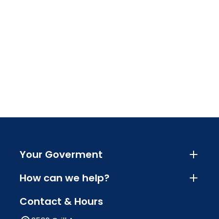
Your Goverment
How can we help?
Contact & Hours