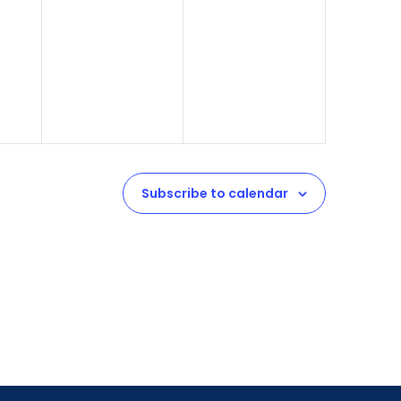
Subscribe to calendar