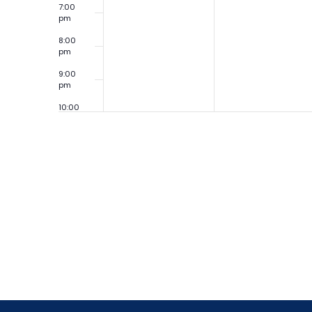
7:00
pm
8:00
pm
9:00
pm
10:00
pm
11:00
pm
12:00
am