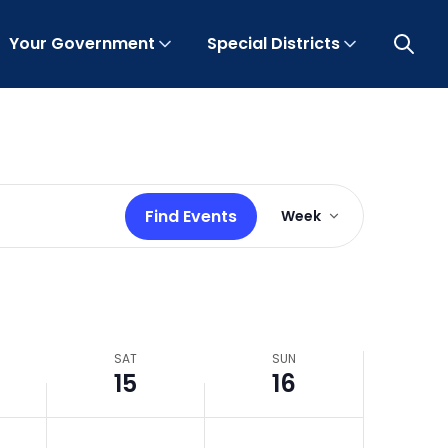
Your Government
Special Districts
Open 
Event
Find Events
Week
Views
Navigation
SAT
SUN
15
16