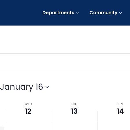
Departments
Community
January 16
WED
THU
FRI
12
13
14
uthority / BOCC Meeting