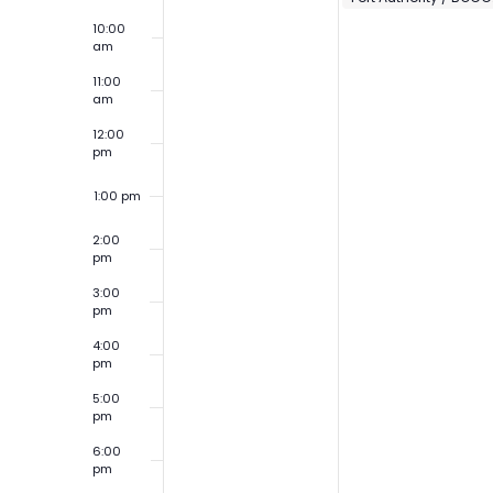
10:00
am
11:00
am
12:00
pm
1:00 pm
2:00
pm
3:00
pm
4:00
pm
5:00
pm
6:00
pm