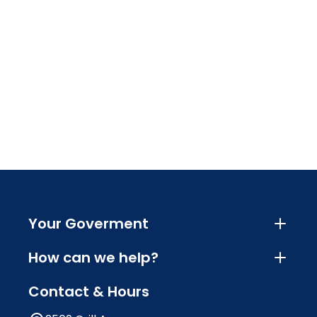
Your Goverment
How can we help?
Contact & Hours