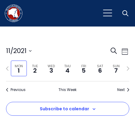
Open
Event
Ev
11/2021
Search
Week
Vi
Select
Sear
Na
Previous
Next
date.
MON
TUE
WED
THU
FRI
SAT
SUN
1
2
3
4
5
6
7
and
week
wee
View
Previous
This Week
Next
Navig
Subscribe to calendar