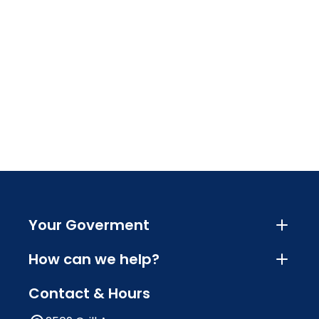
Your Goverment
How can we help?
Contact & Hours