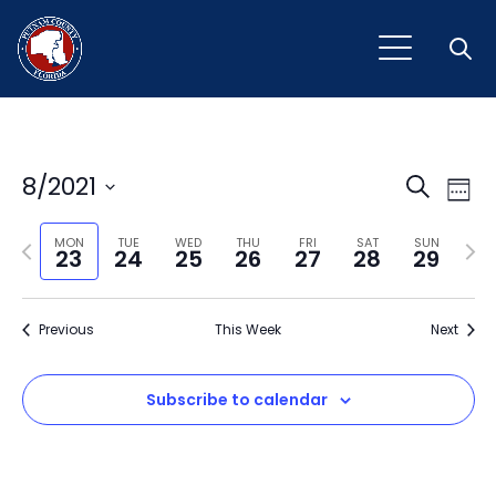
Open
Event
Ev
8/2021
Search
Week
Vi
Select
Sear
Na
Previous
Next
date.
MON
TUE
WED
THU
FRI
SAT
SUN
23
24
25
26
27
28
29
and
week
wee
View
Previous
This Week
Next
Navig
Subscribe to calendar