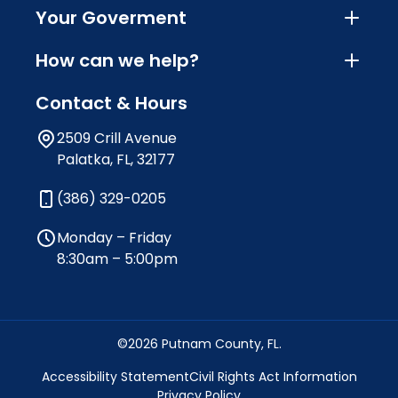
Your Goverment
How can we help?
Contact & Hours
2509 Crill Avenue
Palatka, FL, 32177
(386) 329-0205
Monday – Friday
8:30am – 5:00pm
©2026 Putnam County, FL.
Accessibility Statement
Civil Rights Act Information
Privacy Policy