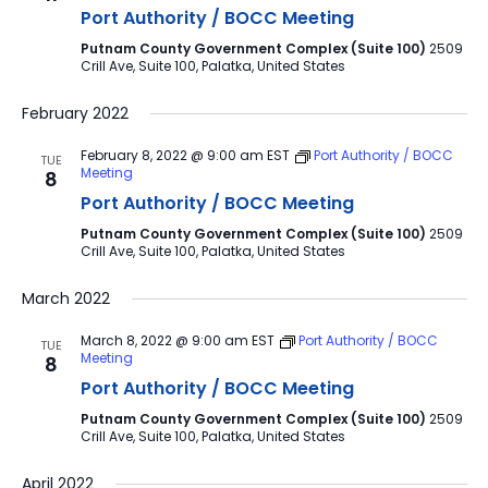
Port Authority / BOCC Meeting
Putnam County Government Complex (Suite 100)
2509
Crill Ave, Suite 100, Palatka, United States
February 2022
February 8, 2022 @ 9:00 am
EST
Port Authority / BOCC
TUE
Meeting
8
Port Authority / BOCC Meeting
Putnam County Government Complex (Suite 100)
2509
Crill Ave, Suite 100, Palatka, United States
March 2022
March 8, 2022 @ 9:00 am
EST
Port Authority / BOCC
TUE
Meeting
8
Port Authority / BOCC Meeting
Putnam County Government Complex (Suite 100)
2509
Crill Ave, Suite 100, Palatka, United States
April 2022