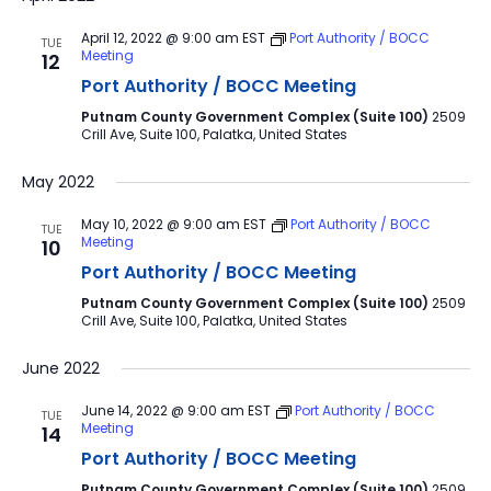
April 12, 2022 @ 9:00 am
EST
Port Authority / BOCC
TUE
Meeting
12
Port Authority / BOCC Meeting
Putnam County Government Complex (Suite 100)
2509
Crill Ave, Suite 100, Palatka, United States
May 2022
May 10, 2022 @ 9:00 am
EST
Port Authority / BOCC
TUE
Meeting
10
Port Authority / BOCC Meeting
Putnam County Government Complex (Suite 100)
2509
Crill Ave, Suite 100, Palatka, United States
June 2022
June 14, 2022 @ 9:00 am
EST
Port Authority / BOCC
TUE
Meeting
14
Port Authority / BOCC Meeting
Putnam County Government Complex (Suite 100)
2509