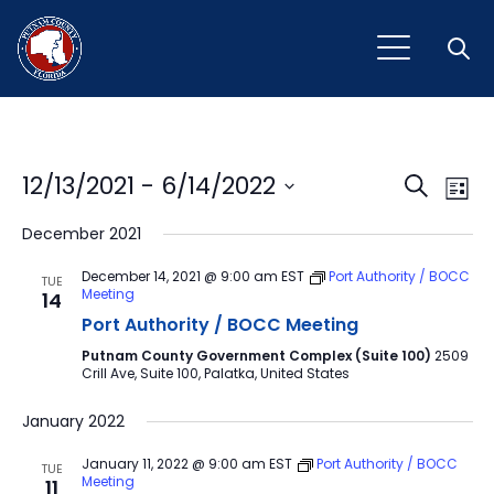
Open
Event
Ev
12/13/2021
 - 
6/14/2022
Search
List
Vi
Select
Sear
December 2021
Na
date.
and
December 14, 2021 @ 9:00 am
EST
Port Authority / BOCC
TUE
Meeting
14
View
Port Authority / BOCC Meeting
Navig
Putnam County Government Complex (Suite 100)
2509
Crill Ave, Suite 100, Palatka, United States
January 2022
January 11, 2022 @ 9:00 am
EST
Port Authority / BOCC
TUE
Meeting
11