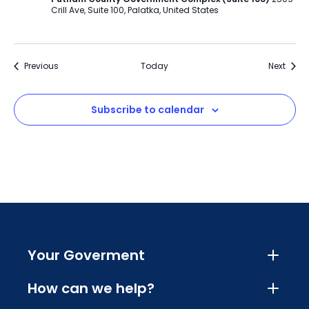
Crill Ave, Suite 100, Palatka, United States
Events
Event
Previous
Today
Next
Subscribe to calendar
Your Goverment
How can we help?