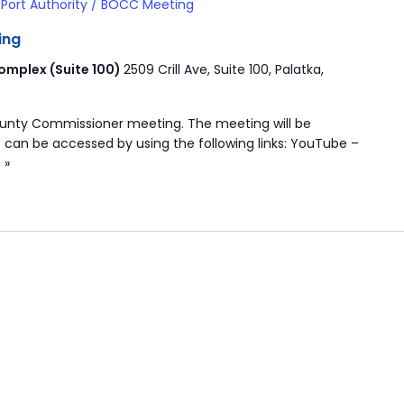
Port Authority / BOCC Meeting
ing
mplex (Suite 100)
2509 Crill Ave, Suite 100, Palatka,
ounty Commissioner meeting. The meeting will be
 can be accessed by using the following links: YouTube –
 »