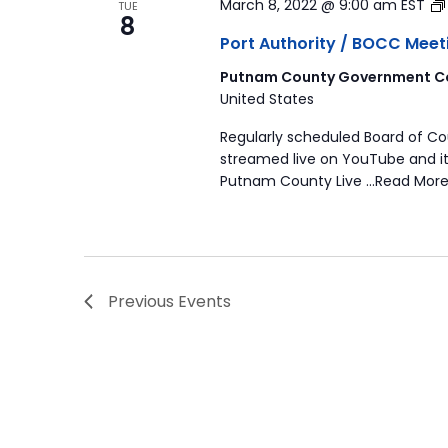
March 8, 2022 @ 9:00 am
EST
TUE
8
Port Authority / BOCC Meet
Putnam County Government Co
United States
Regularly scheduled Board of C
streamed live on YouTube and it
Putnam County Live …Read More
Previous
Events