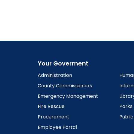
Your Goverment
Administration
Human
County Commissioners
Infor
Emergency Management
Librar
Fire Rescue
Parks
Procurement
Publi
Employee Portal