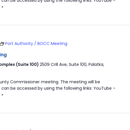
 can be accessed by using the following links: YouTube –
 »
Port Authority / BOCC Meeting
ing
mplex (Suite 100)
2509 Crill Ave, Suite 100, Palatka,
ounty Commissioner meeting. The meeting will be
 can be accessed by using the following links: YouTube –
 »