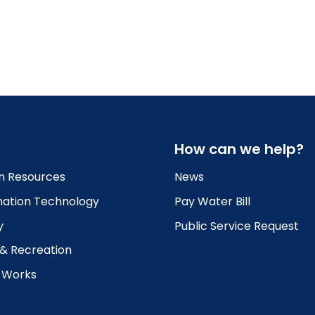
How can we help?
 Resources
News
mation Technology
Pay Water Bill
y
Public Service Request
 & Recreation
c Works