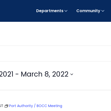
Departments
Community
2021
 - 
March 8, 2022
ST
Port Authority / BOCC Meeting