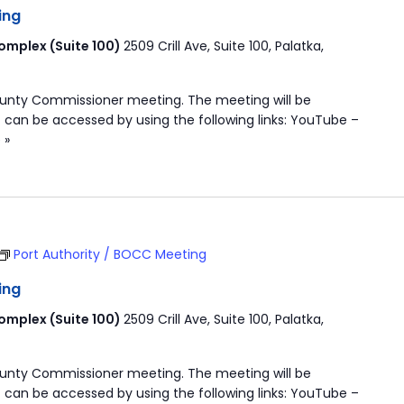
ing
mplex (Suite 100)
2509 Crill Ave, Suite 100, Palatka,
ounty Commissioner meeting. The meeting will be
 can be accessed by using the following links: YouTube –
 »
Port Authority / BOCC Meeting
ing
mplex (Suite 100)
2509 Crill Ave, Suite 100, Palatka,
ounty Commissioner meeting. The meeting will be
 can be accessed by using the following links: YouTube –