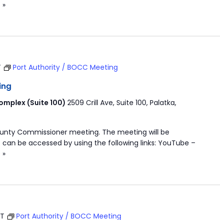
 »
T
Port Authority / BOCC Meeting
ing
mplex (Suite 100)
2509 Crill Ave, Suite 100, Palatka,
ounty Commissioner meeting. The meeting will be
 can be accessed by using the following links: YouTube –
 »
ST
Port Authority / BOCC Meeting