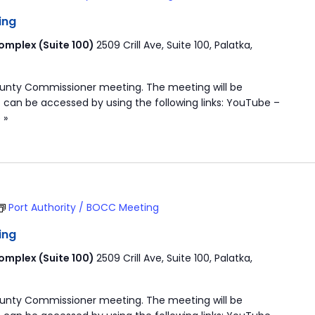
ing
mplex (Suite 100)
2509 Crill Ave, Suite 100, Palatka,
ounty Commissioner meeting. The meeting will be
 can be accessed by using the following links: YouTube –
 »
Port Authority / BOCC Meeting
ing
mplex (Suite 100)
2509 Crill Ave, Suite 100, Palatka,
ounty Commissioner meeting. The meeting will be