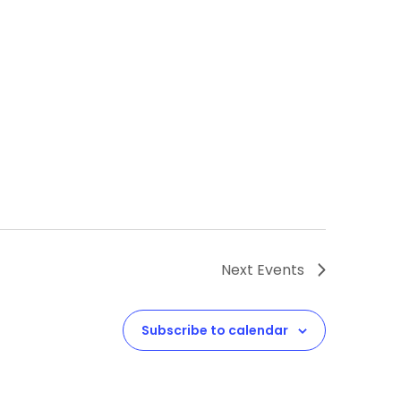
Next
Events
Subscribe to calendar