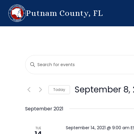
Putnam County, FL
Events
Enter
Search
Keyword.
Search
and
for
September 8, 
Today
Events
Views
by
Select
Navigation
Keyword.
date.
September 2021
September 14, 2021 @ 9:00 am
E
TUE