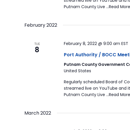
streamed live on YouTube and it
Putnam County Live …Read More
February 2022
February 8, 2022 @ 9:00 am
EST
TUE
8
Port Authority / BOCC Meet
Putnam County Government Co
United States
Regularly scheduled Board of C
streamed live on YouTube and it
Putnam County Live …Read More
March 2022