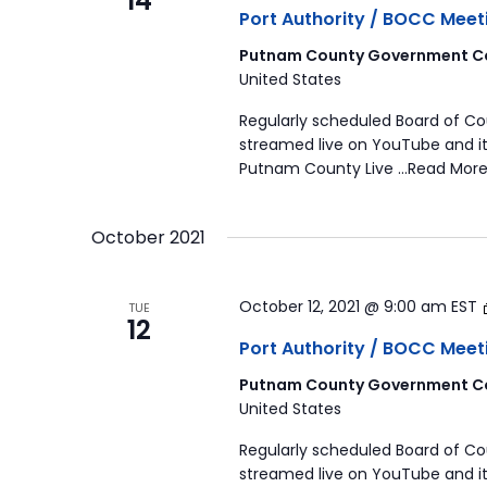
14
Port Authority / BOCC Meet
Putnam County Government Co
United States
Regularly scheduled Board of C
streamed live on YouTube and it
Putnam County Live …Read More
October 2021
October 12, 2021 @ 9:00 am
EST
TUE
12
Port Authority / BOCC Meet
Putnam County Government Co
United States
Regularly scheduled Board of C
streamed live on YouTube and it