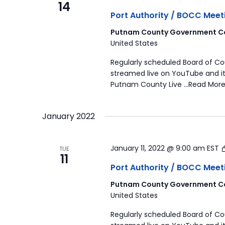
14
Port Authority / BOCC Meet
Putnam County Government Co
United States
Regularly scheduled Board of C
streamed live on YouTube and it
Putnam County Live …Read More
January 2022
January 11, 2022 @ 9:00 am
EST
TUE
11
Port Authority / BOCC Meet
Putnam County Government Co
United States
Regularly scheduled Board of C