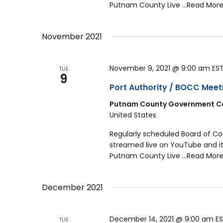
Putnam County Live …Read More
November 2021
November 9, 2021 @ 9:00 am
ES
TUE
9
Port Authority / BOCC Meet
Putnam County Government Co
United States
Regularly scheduled Board of C
streamed live on YouTube and it
Putnam County Live …Read More
December 2021
December 14, 2021 @ 9:00 am
E
TUE