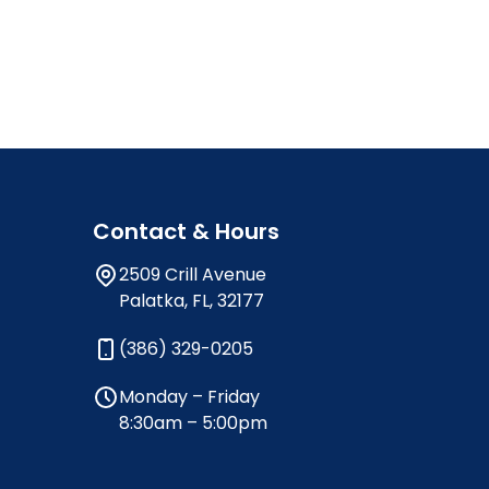
Contact & Hours
2509 Crill Avenue
Palatka, FL, 32177
(386) 329-0205
Monday – Friday
8:30am – 5:00pm