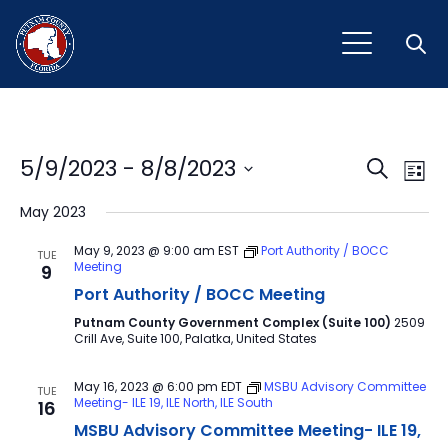
Open
Event
Ev
5/9/2023
 - 
8/8/2023
Search
List
Vi
Select
Sear
May 2023
Na
date.
and
May 9, 2023 @ 9:00 am
EST
Port Authority / BOCC
TUE
Meeting
9
View
Port Authority / BOCC Meeting
Navig
Putnam County Government Complex (Suite 100)
2509
Crill Ave, Suite 100, Palatka, United States
May 16, 2023 @ 6:00 pm
EDT
MSBU Advisory Committee
TUE
Meeting- ILE 19, ILE North, ILE South
16
MSBU Advisory Committee Meeting- ILE 19,