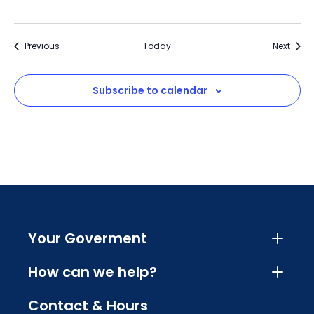
Events
Event
Previous
Today
Next
Subscribe to calendar
Your Goverment
How can we help?
Contact & Hours