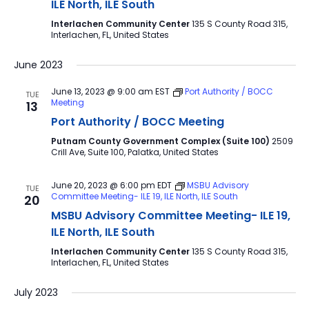
ILE North, ILE South
Interlachen Community Center
135 S County Road 315,
Interlachen, FL, United States
June 2023
June 13, 2023 @ 9:00 am
EST
Port Authority / BOCC
TUE
Meeting
13
Port Authority / BOCC Meeting
Putnam County Government Complex (Suite 100)
2509
Crill Ave, Suite 100, Palatka, United States
June 20, 2023 @ 6:00 pm
EDT
MSBU Advisory
TUE
Committee Meeting- ILE 19, ILE North, ILE South
20
MSBU Advisory Committee Meeting- ILE 19,
ILE North, ILE South
Interlachen Community Center
135 S County Road 315,
Interlachen, FL, United States
July 2023