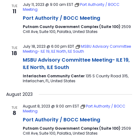
July 11, 2023 @ 9:00 am
EST
Port Authority / BOCC
TUE
Meeting
11
Port Authority / BOCC Meeting
Putnam County Government Complex (Suite 100)
2509
Crill Ave, Suite 100, Palatka, United States
July 18, 2023 @ 6:00 pm
EDT
MSBU Advisory Committee
TUE
Meeting- ILE 19, ILE North, ILE South
18
MSBU Advisory Committee Meeting- ILE 19,
ILE North, ILE South
Interlachen Community Center
135 S County Road 315,
Interlachen, FL, United States
August 2023
August 8, 2023 @ 9:00 am
EST
Port Authority / BOCC
TUE
Meeting
8
Port Authority / BOCC Meeting
Putnam County Government Complex (Suite 100)
2509
Crill Ave, Suite 100, Palatka, United States