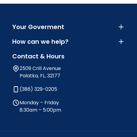
Your Goverment
How can we help?
Contact & Hours
2509 Crill Avenue
Palatka, FL, 32177
(386) 329-0205
Monday – Friday
8:30am – 5:00pm