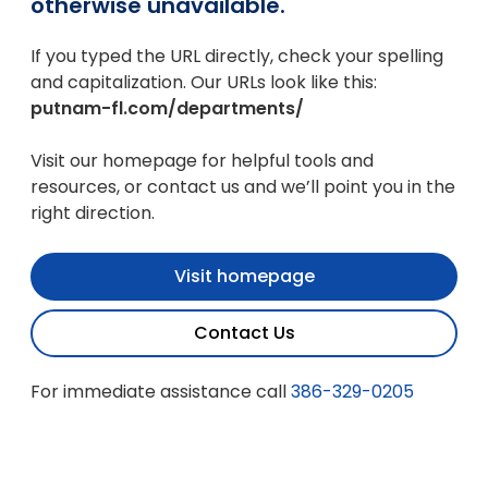
otherwise unavailable.
If you typed the URL directly, check your spelling
and capitalization. Our URLs look like this:
putnam-fl.com/departments/
Visit our homepage for helpful tools and
resources, or contact us and we’ll point you in the
right direction.
Visit homepage
Contact Us
For immediate assistance call
386-329-0205