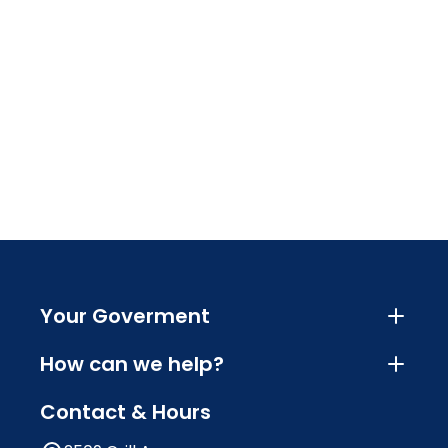
Your Goverment
How can we help?
Contact & Hours