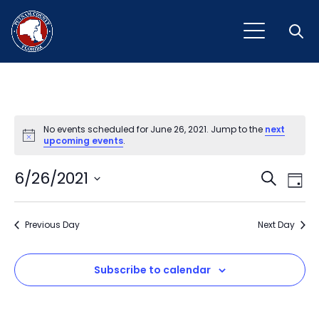
Open
No events scheduled for June 26, 2021. Jump to the
next
Notice
upcoming events
.
Event
Ev
6/26/2021
Search
Day
Vi
Select
Sear
Na
date.
Previous Day
and
Next Day
View
Subscribe to calendar
Navig