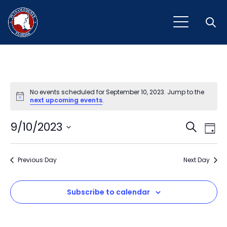
Open
No events scheduled for September 10, 2023. Jump to the
Notice
next upcoming events
.
Event
Ev
9/10/2023
Search
Day
Vi
Select
Sear
Na
date.
Previous Day
and
Next Day
View
Subscribe to calendar
Navig