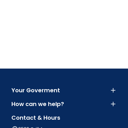
Your Goverment
How can we help?
Contact & Hours