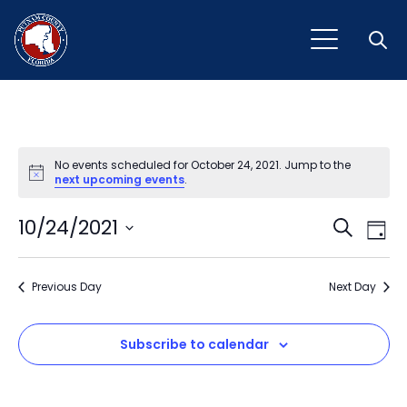
Open
No events scheduled for October 24, 2021. Jump to the
Notice
next upcoming events
.
Event
Ev
10/24/2021
Search
Day
Vi
Select
Sear
Na
date.
Previous Day
and
Next Day
View
Subscribe to calendar
Navig