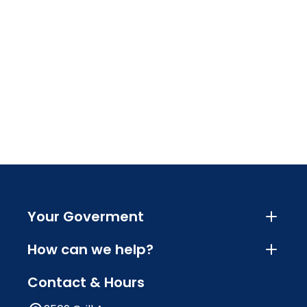
Your Goverment
How can we help?
Contact & Hours