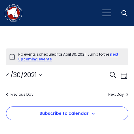
Open
No events scheduled for April 30, 2021. Jump to the
next
Notice
upcoming events
.
Event
Ev
4/30/2021
Search
Day
Vi
Select
Sear
Na
date.
Previous Day
and
Next Day
View
Subscribe to calendar
Navig