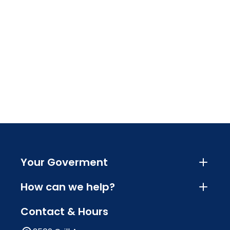
Your Goverment
How can we help?
Contact & Hours