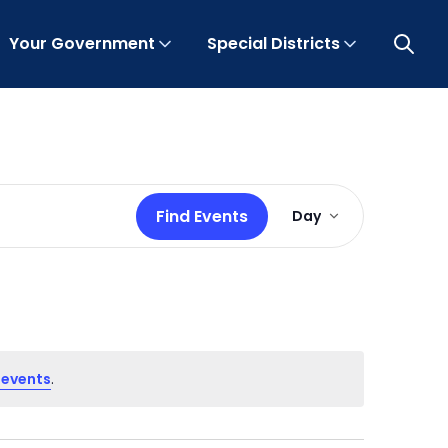
Your Government
Special Districts
Open 
Event
Find Events
Day
Views
Navigation
 events
.