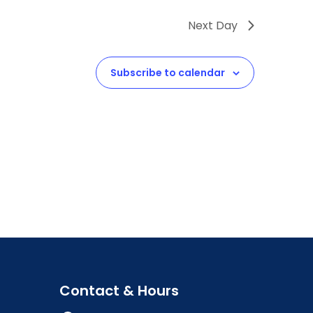
Next Day
Subscribe to calendar
Contact & Hours