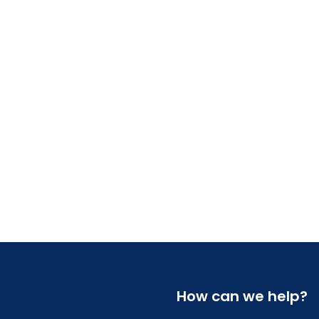
How can we help?