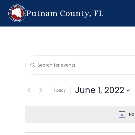
Putnam County, FL
Events
Enter
Search
Keyword.
Search
and
for
June 1, 2022
Today
Events
Views
by
Select
Navigation
Keyword.
date.
No