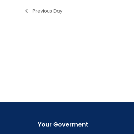
Previous Day
Your Goverment