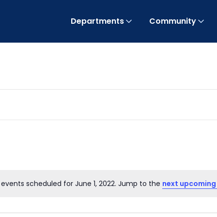
Departments
Community
 events scheduled for June 1, 2022. Jump to the
next upcoming
Notice