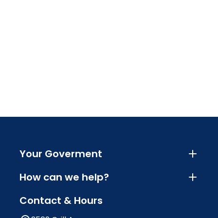
Your Goverment
How can we help?
Contact & Hours