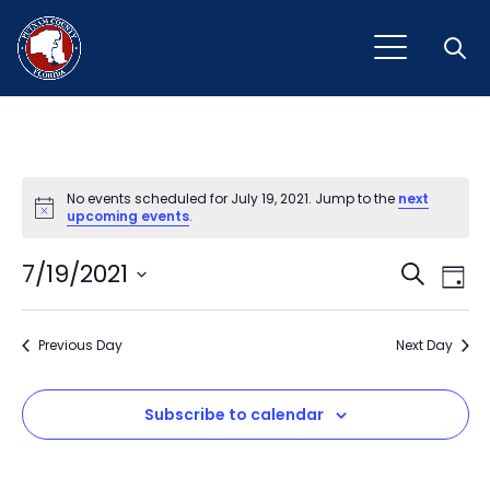
Open
No events scheduled for July 19, 2021. Jump to the
next
Notice
upcoming events
.
Event
Ev
7/19/2021
Search
Day
Vi
Select
Sear
Na
date.
Previous Day
and
Next Day
View
Subscribe to calendar
Navig