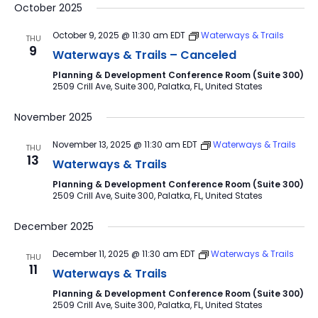
October 2025
October 9, 2025 @ 11:30 am
EDT
Waterways & Trails
THU
9
Waterways & Trails – Canceled
Planning & Development Conference Room (Suite 300)
2509 Crill Ave, Suite 300, Palatka, FL, United States
November 2025
November 13, 2025 @ 11:30 am
EDT
Waterways & Trails
THU
13
Waterways & Trails
Planning & Development Conference Room (Suite 300)
2509 Crill Ave, Suite 300, Palatka, FL, United States
December 2025
December 11, 2025 @ 11:30 am
EDT
Waterways & Trails
THU
11
Waterways & Trails
Planning & Development Conference Room (Suite 300)
2509 Crill Ave, Suite 300, Palatka, FL, United States