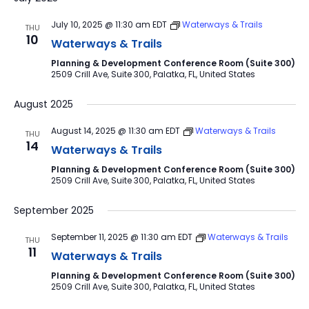
July 10, 2025 @ 11:30 am
EDT
Waterways & Trails
THU
10
Waterways & Trails
Planning & Development Conference Room (Suite 300)
2509 Crill Ave, Suite 300, Palatka, FL, United States
August 2025
August 14, 2025 @ 11:30 am
EDT
Waterways & Trails
THU
14
Waterways & Trails
Planning & Development Conference Room (Suite 300)
2509 Crill Ave, Suite 300, Palatka, FL, United States
September 2025
September 11, 2025 @ 11:30 am
EDT
Waterways & Trails
THU
11
Waterways & Trails
Planning & Development Conference Room (Suite 300)
2509 Crill Ave, Suite 300, Palatka, FL, United States