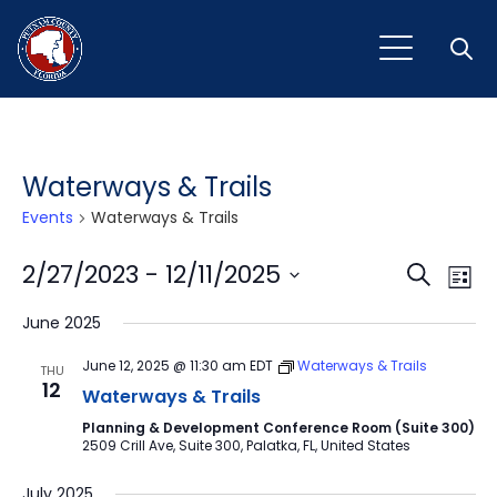
Open
Waterways & Trails
Events
Waterways & Trails
Event
Ev
2/27/2023
 - 
12/11/2025
Search
List
Vi
Select
Sear
June 2025
Na
date.
and
June 12, 2025 @ 11:30 am
EDT
Waterways & Trails
THU
12
View
Waterways & Trails
Planning & Development Conference Room (Suite 300)
Navig
2509 Crill Ave, Suite 300, Palatka, FL, United States
July 2025