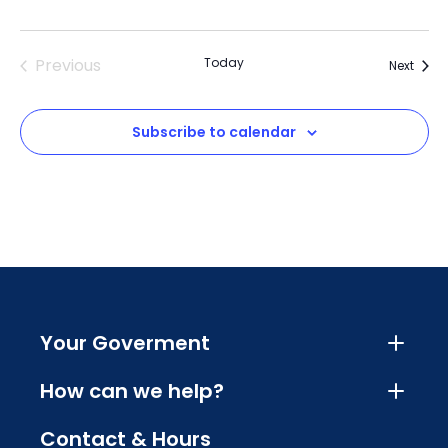
Previous
Today
Event
Next
Events
Subscribe to calendar
Your Goverment
How can we help?
Contact & Hours