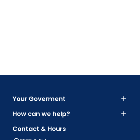
Your Goverment
How can we help?
Contact & Hours