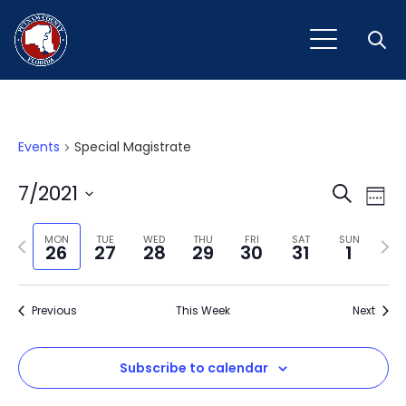
Open
Events
Special Magistrate
Event
Ev
7/2021
Search
Week
Vi
Select
Sear
Na
Previous
Next
date.
MON
TUE
WED
THU
FRI
SAT
SUN
26
27
28
29
30
31
1
and
week
wee
View
Previous
This Week
Next
Navig
Subscribe to calendar