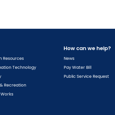
How can we help?
 Resources
News
mation Technology
Pay Water Bill
y
Public Service Request
 & Recreation
c Works