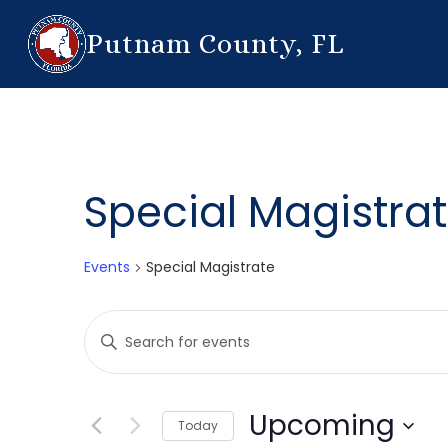
Putnam County, FL
Special Magistra
Events
Special Magistrate
Events
Enter
Search
Keyword.
Search
and
for
Upcoming
Today
Events
Views