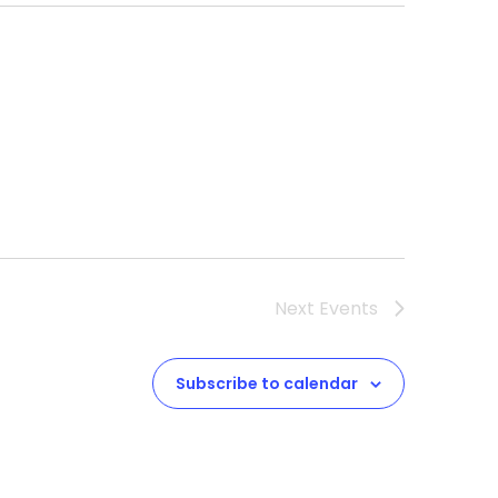
Next
Events
Subscribe to calendar