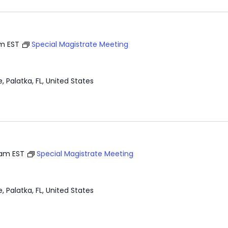
am
EST
Special Magistrate Meeting
e, Palatka, FL, United States
 am
EST
Special Magistrate Meeting
e, Palatka, FL, United States