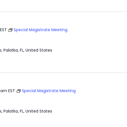
EST
Special Magistrate Meeting
e, Palatka, FL, United States
0 am
EST
Special Magistrate Meeting
e, Palatka, FL, United States