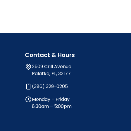
Contact & Hours
2509 Crill Avenue
Palatka, FL, 32177
(386) 329-0205
Monday – Friday
8:30am – 5:00pm