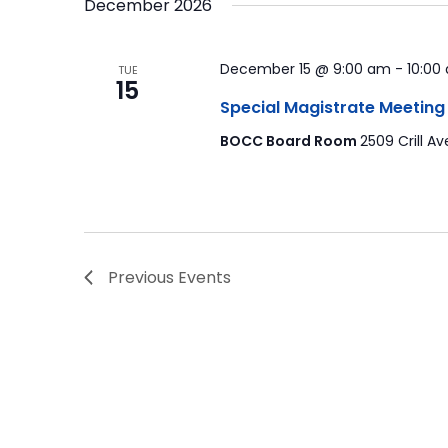
December 2026
December 15 @ 9:00 am
-
10:00
TUE
15
Special Magistrate Meeting
BOCC Board Room
2509 Crill Av
Previous
Events