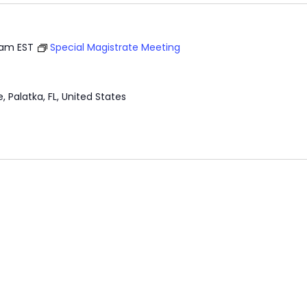
 am
EST
Special Magistrate Meeting
e, Palatka, FL, United States