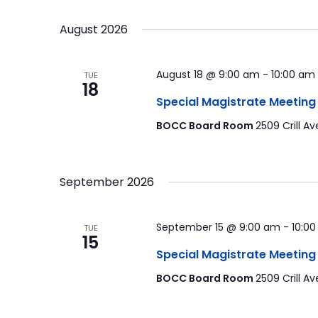
by
Select
Navigation
Keyword.
date.
August 2026
August 18 @ 9:00 am
-
10:00 am
TUE
18
Special Magistrate Meeting
BOCC Board Room
2509 Crill Av
September 2026
September 15 @ 9:00 am
-
10:0
TUE
15
Special Magistrate Meeting
BOCC Board Room
2509 Crill Av