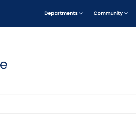
Departments
Community
te