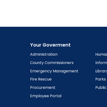
Your Goverment
Administration
Human
County Commissioners
Infor
Emergency Management
Librar
Fire Rescue
Parks
Procurement
Publi
Employee Portal