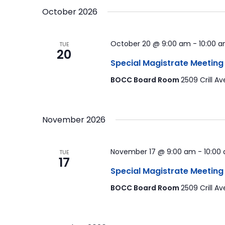
October 2026
October 20 @ 9:00 am
-
10:00 
TUE
20
Special Magistrate Meeting
BOCC Board Room
2509 Crill Av
November 2026
November 17 @ 9:00 am
-
10:00
TUE
17
Special Magistrate Meeting
BOCC Board Room
2509 Crill Av