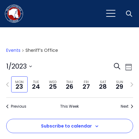
Open
Events
Sheriff’s Office
Event
Ev
1/2023
Search
Week
Vi
Select
Sear
Na
Previous
Next
date.
MON
TUE
WED
THU
FRI
SAT
SUN
23
24
25
26
27
28
29
and
week
wee
View
Previous
This Week
Next
Navig
Subscribe to calendar