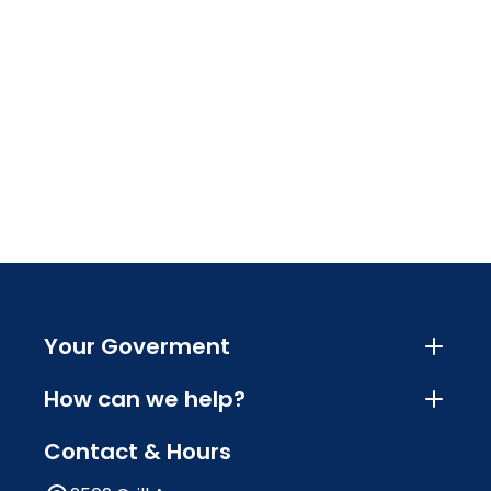
Your Goverment
How can we help?
Contact & Hours