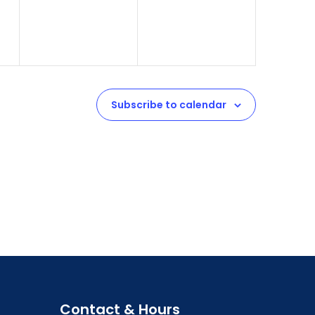
Subscribe to calendar
Contact & Hours