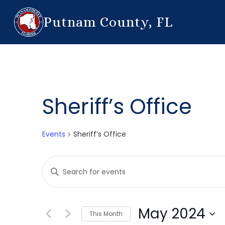
Putnam County, FL
Sheriff’s Office
Events
Sheriff’s Office
Events
Enter
Search
Keyword.
Search
and
for
May 2024
This Month
Events
Views