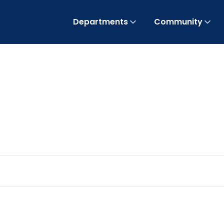
Departments
Community