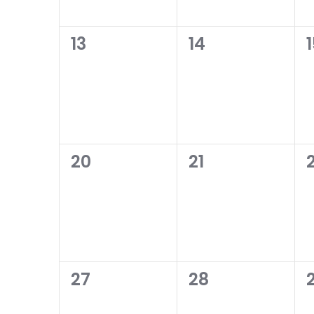
0
0
13
14
events,
events,
0
0
20
21
events,
events,
0
0
27
28
events,
events,