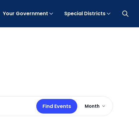
Your Government
Special Districts
Open 
Event
Find Events
Month
Views
Navigation