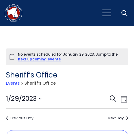
Open
No events scheduled for January 29, 2023. Jump to the
Notice
next upcoming events
.
Sheriff’s Office
Events
Sheriff’s Office
Event
Ev
1/29/2023
Search
Day
Vi
Select
Sear
Na
date.
Previous Day
and
Next Day
View