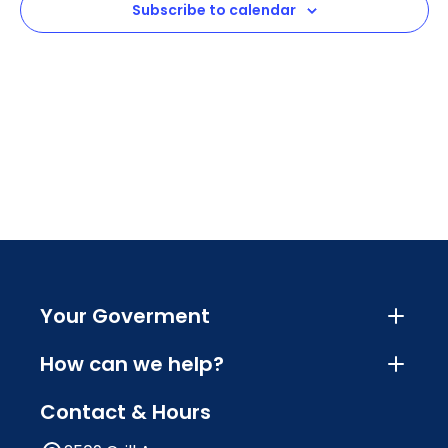
Subscribe to calendar
Navig
Your Goverment
How can we help?
Contact & Hours