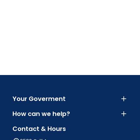
Your Goverment
How can we help?
Contact & Hours