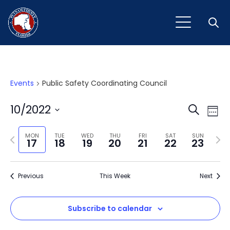
Open
Events
Public Safety Coordinating Council
Event
Ev
10/2022
Search
Week
Vi
Select
Sear
Na
Previous
Next
date.
MON
TUE
WED
THU
FRI
SAT
SUN
17
18
19
20
21
22
23
and
week
wee
View
Previous
This Week
Next
Navig
Subscribe to calendar