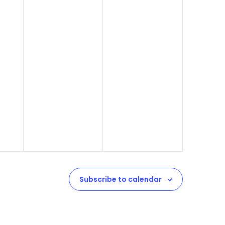
Subscribe to calendar