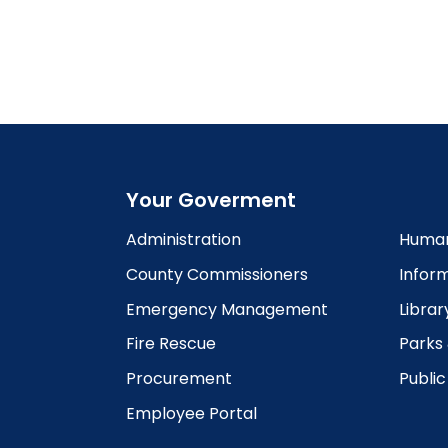
5:00
pm
6:00
pm
7:00
pm
8:00
pm
Your Goverment
9:00
pm
Administration
Human
10:00
County Commissioners
Infor
pm
Emergency Management
Librar
11:00
pm
12:00
Fire Rescue
Parks
am
Procurement
Publi
Employee Portal