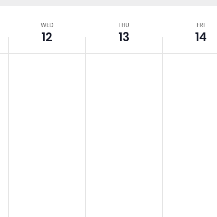
WED
THU
FRI
12
13
14