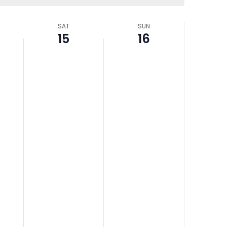
SAT
SUN
15
16