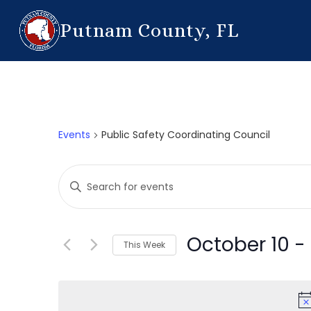
Putnam County, FL
Events
Public Safety Coordinating Council
Events
Enter
Search
Keyword.
Search
and
for
October 10
 - 
This Week
Events
Views
by
Select
Navigation
Keyword.
date.