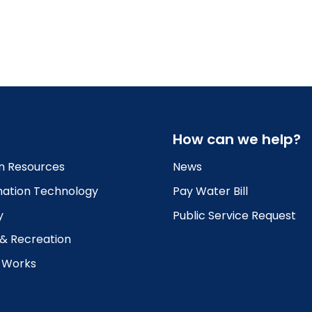
How can we help?
 Resources
News
mation Technology
Pay Water Bill
y
Public Service Request
 & Recreation
c Works