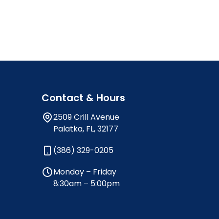
Contact & Hours
2509 Crill Avenue
Palatka, FL, 32177
(386) 329-0205
Monday – Friday
8:30am – 5:00pm