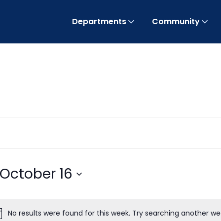
Departments
Community
October 16
No results were found for this week. Try searching another we
Notice