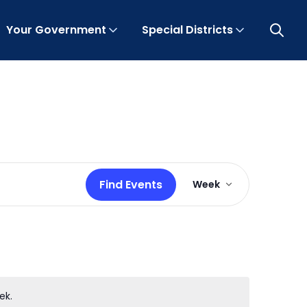
Your Government
Special Districts
Open 
Event
Find Events
Week
Views
Navigation
ek.