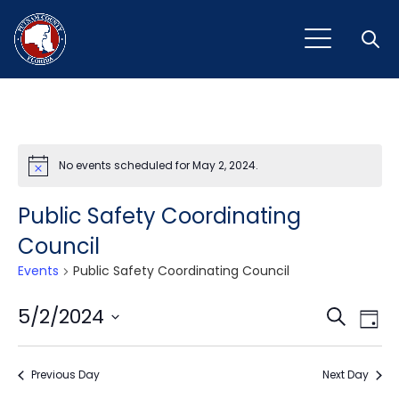
Open
No events scheduled for May 2, 2024.
Notice
Public Safety Coordinating
Council
Events
Public Safety Coordinating Council
Event
Ev
5/2/2024
Search
Day
Vi
Select
Sear
Na
date.
Previous Day
and
Next Day