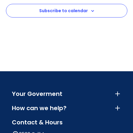
View
Subscribe to calendar
Navig
Your Goverment
How can we help?
Contact & Hours