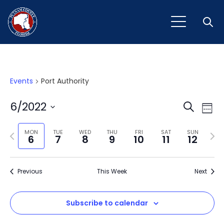
Open
Events
Port Authority
Event
Ev
6/2022
Search
Week
Vi
Select
Sear
Na
Previous
Next
date.
MON
TUE
WED
THU
FRI
SAT
SUN
6
7
8
9
10
11
12
and
week
wee
View
Previous
This Week
Next
Navig
Subscribe to calendar