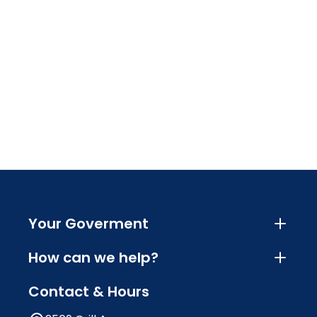
Your Goverment
How can we help?
Contact & Hours