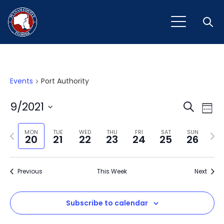
Open
Events
Port Authority
Event
Ev
9/2021
Search
Week
Vi
Select
Sear
Na
Previous
Next
date.
MON
TUE
WED
THU
FRI
SAT
SUN
20
21
22
23
24
25
26
and
week
wee
View
Previous
This Week
Next
Navig
Subscribe to calendar