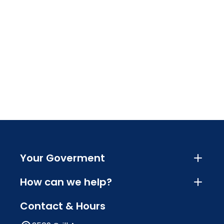
Your Goverment
How can we help?
Contact & Hours