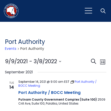
Open
Port Authority
Events
Port Authority
Event
Ev
9/9/2021
 - 
3/8/2022
Search
List
Vi
Select
Sear
September 2021
Na
date.
and
September 14, 2021 @ 9:00 am
EST
Port Authority /
TUE
BOCC Meeting
14
View
Port Authority / BOCC Meeting
Navig
Putnam County Government Complex (Suite 100)
2509
Crill Ave, Suite 100, Palatka, United States