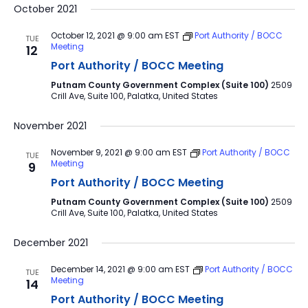
October 2021
October 12, 2021 @ 9:00 am
EST
Port Authority / BOCC
TUE
Meeting
12
Port Authority / BOCC Meeting
Putnam County Government Complex (Suite 100)
2509
Crill Ave, Suite 100, Palatka, United States
November 2021
November 9, 2021 @ 9:00 am
EST
Port Authority / BOCC
TUE
Meeting
9
Port Authority / BOCC Meeting
Putnam County Government Complex (Suite 100)
2509
Crill Ave, Suite 100, Palatka, United States
December 2021
December 14, 2021 @ 9:00 am
EST
Port Authority / BOCC
TUE
Meeting
14
Port Authority / BOCC Meeting