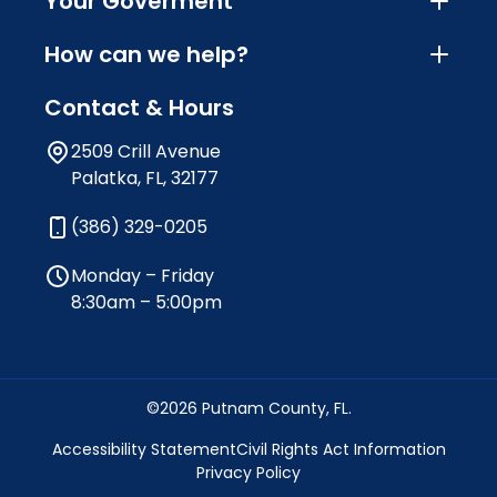
Your Goverment
How can we help?
Contact & Hours
2509 Crill Avenue
Palatka, FL, 32177
(386) 329-0205
Monday – Friday
8:30am – 5:00pm
©2026 Putnam County, FL.
Accessibility Statement
Civil Rights Act Information
Privacy Policy