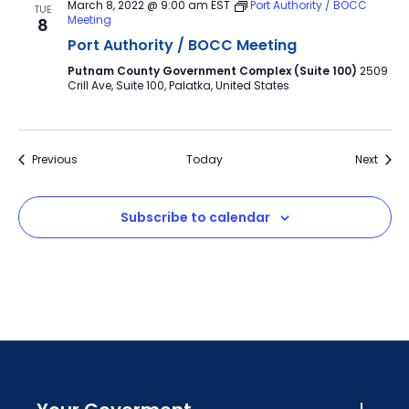
March 8, 2022 @ 9:00 am
EST
Port Authority / BOCC
TUE
Meeting
8
Port Authority / BOCC Meeting
Putnam County Government Complex (Suite 100)
2509
Crill Ave, Suite 100, Palatka, United States
Events
Event
Previous
Today
Next
Subscribe to calendar