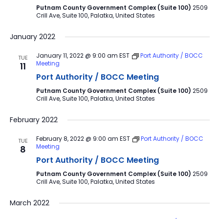
Putnam County Government Complex (Suite 100)
2509
Crill Ave, Suite 100, Palatka, United States
January 2022
January 11, 2022 @ 9:00 am
EST
Port Authority / BOCC
TUE
Meeting
11
Port Authority / BOCC Meeting
Putnam County Government Complex (Suite 100)
2509
Crill Ave, Suite 100, Palatka, United States
February 2022
February 8, 2022 @ 9:00 am
EST
Port Authority / BOCC
TUE
Meeting
8
Port Authority / BOCC Meeting
Putnam County Government Complex (Suite 100)
2509
Crill Ave, Suite 100, Palatka, United States
March 2022