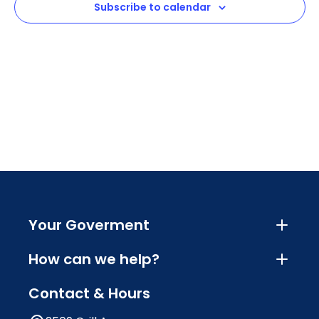
Subscribe to calendar
Navig
Your Goverment
How can we help?
Contact & Hours