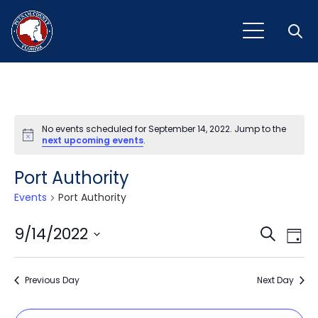
Open
No events scheduled for September 14, 2022. Jump to the
Notice
next upcoming events
.
Port Authority
Events
Port Authority
Event
Ev
9/14/2022
Search
Day
Vi
Select
Sear
Na
date.
Previous Day
and
Next Day
View