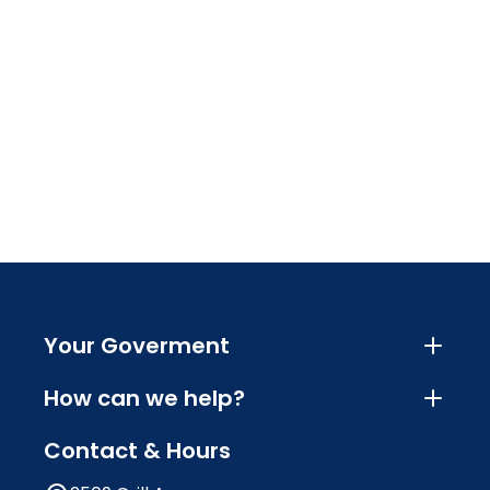
Your Goverment
How can we help?
Contact & Hours