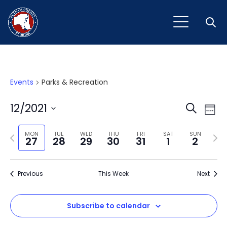
Open
Events
Parks & Recreation
Event
Ev
12/2021
Search
Week
Vi
Select
Sear
Na
Previous
Next
date.
MON
TUE
WED
THU
FRI
SAT
SUN
27
28
29
30
31
1
2
and
week
wee
View
Previous
This Week
Next
Navig
Subscribe to calendar