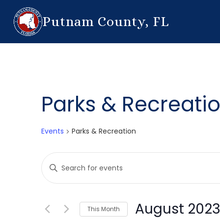
Putnam County, FL
Parks & Recreati
Events
Parks & Recreation
Events
Enter
Search
Keyword.
Search
and
for
August 202
This Month
Events
Views