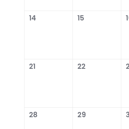
0
0
14
15
events,
events,
0
0
21
22
events,
events,
0
0
28
29
events,
events,