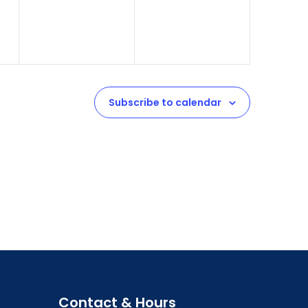
Subscribe to calendar
Contact & Hours