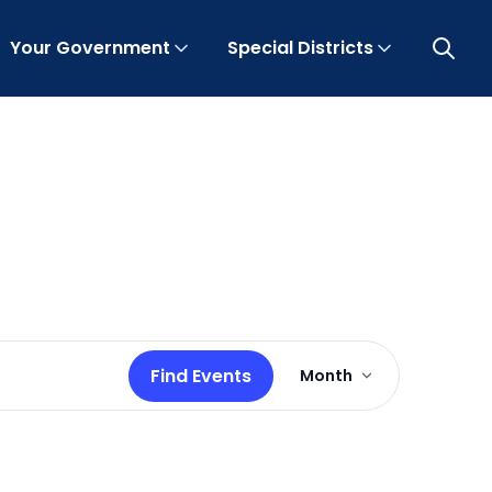
Your Government
Special Districts
Open 
Event
Find Events
Month
Views
Navigation