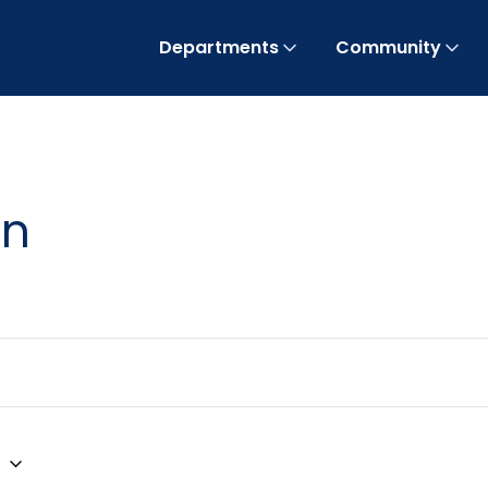
Departments
Community
on
3