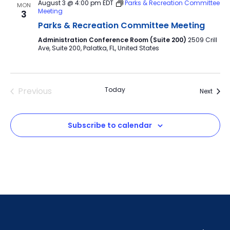
August 3 @ 4:00 pm
EDT
Parks & Recreation Committee
MON
Meeting
3
Parks & Recreation Committee Meeting
Administration Conference Room (Suite 200)
2509 Crill
Ave, Suite 200, Palatka, FL, United States
Previous
Today
Event
Next
Events
Subscribe to calendar