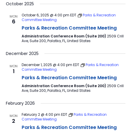
October 2025
October 6, 2025 @ 4:00 pm
EDT
Parks & Recreation
MON
Committee Meeting
6
Parks & Recreation Committee Meeting
Administration Conference Room (Suite 200)
2509 Crill
Ave, Suite 200, Palatka, FL, United States
December 2025
December 1, 2025 @ 4:00 pm
EDT
Parks & Recreation
MON
Committee Meeting
1
Parks & Recreation Committee Meeting
Administration Conference Room (Suite 200)
2509 Crill
Ave, Suite 200, Palatka, FL, United States
February 2026
February 2 @ 4:00 pm
EDT
Parks & Recreation
MON
Committee Meeting
2
Parks & Recreation Committee Meeting