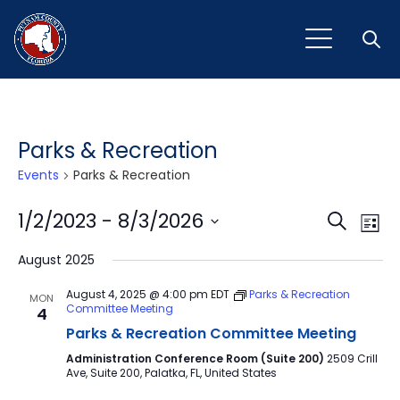
Open
Parks & Recreation
Events
Parks & Recreation
Event
Ev
1/2/2023
 - 
8/3/2026
Search
List
Vi
Select
Sear
August 2025
Na
date.
and
August 4, 2025 @ 4:00 pm
EDT
Parks & Recreation
MON
Committee Meeting
4
View
Parks & Recreation Committee Meeting
Navig
Administration Conference Room (Suite 200)
2509 Crill
Ave, Suite 200, Palatka, FL, United States