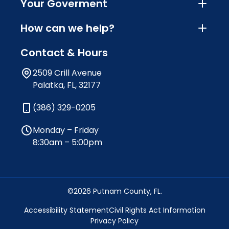
Your Goverment
How can we help?
Contact & Hours
2509 Crill Avenue
Palatka, FL, 32177
(386) 329-0205
Monday – Friday
8:30am – 5:00pm
©2026 Putnam County, FL.
Accessibility Statement
Civil Rights Act Information
Privacy Policy