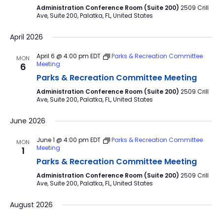
Administration Conference Room (Suite 200)
2509 Crill
Ave, Suite 200, Palatka, FL, United States
April 2026
April 6 @ 4:00 pm
EDT
Parks & Recreation Committee
MON
Meeting
6
Parks & Recreation Committee Meeting
Administration Conference Room (Suite 200)
2509 Crill
Ave, Suite 200, Palatka, FL, United States
June 2026
June 1 @ 4:00 pm
EDT
Parks & Recreation Committee
MON
Meeting
1
Parks & Recreation Committee Meeting
Administration Conference Room (Suite 200)
2509 Crill
Ave, Suite 200, Palatka, FL, United States
August 2026