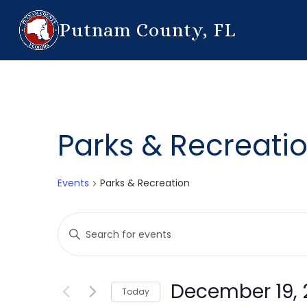
Putnam County, FL
Parks & Recreati
Events
Parks & Recreation
Events
Enter
Search
Keyword.
Search
and
for
December 19, 
Today
Events
Views