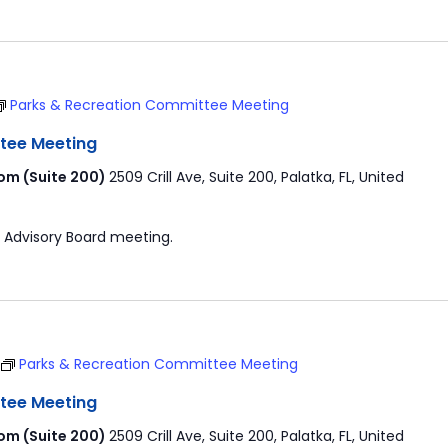
Parks & Recreation Committee Meeting
tee Meeting
om (Suite 200)
2509 Crill Ave, Suite 200, Palatka, FL, United
 Advisory Board meeting.
Parks & Recreation Committee Meeting
tee Meeting
om (Suite 200)
2509 Crill Ave, Suite 200, Palatka, FL, United