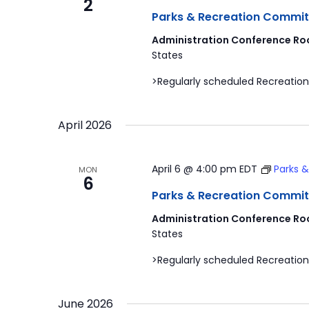
2
Parks & Recreation Commit
Administration Conference Ro
States
>Regularly scheduled Recreation
April 2026
April 6 @ 4:00 pm
EDT
Parks 
MON
6
Parks & Recreation Commit
Administration Conference Ro
States
>Regularly scheduled Recreation
June 2026