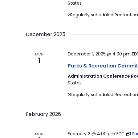
States
>Regularly scheduled Recreation
December 2025
December 1, 2025 @ 4:00 pm
ED
MON
1
Parks & Recreation Commit
Administration Conference Ro
States
>Regularly scheduled Recreation
February 2026
February 2 @ 4:00 pm
EDT
Pa
MON