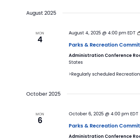
by
Select
Navigation
Keyword.
date.
August 2025
August 4, 2025 @ 4:00 pm
EDT
MON
4
Parks & Recreation Commit
Administration Conference Ro
States
>Regularly scheduled Recreation
October 2025
October 6, 2025 @ 4:00 pm
EDT
MON
6
Parks & Recreation Commit
Administration Conference Ro