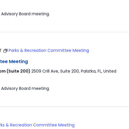
 Advisory Board meeting.
T
Parks & Recreation Committee Meeting
tee Meeting
om (Suite 200)
2509 Crill Ave, Suite 200, Palatka, FL, United
 Advisory Board meeting.
rks & Recreation Committee Meeting