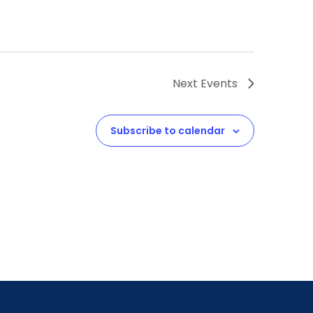
Next
Events
Subscribe to calendar