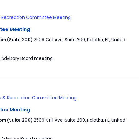
& Recreation Committee Meeting
tee Meeting
om (Suite 200)
2509 Crill Ave, Suite 200, Palatka, FL, United
 Advisory Board meeting.
s & Recreation Committee Meeting
tee Meeting
om (Suite 200)
2509 Crill Ave, Suite 200, Palatka, FL, United
 Advisory Board meeting.