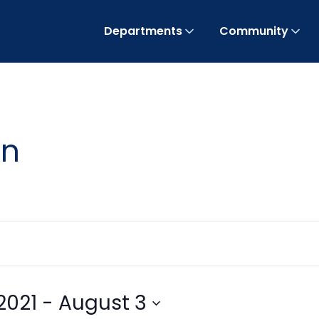
Departments
Community
on
2021
 - 
August 3