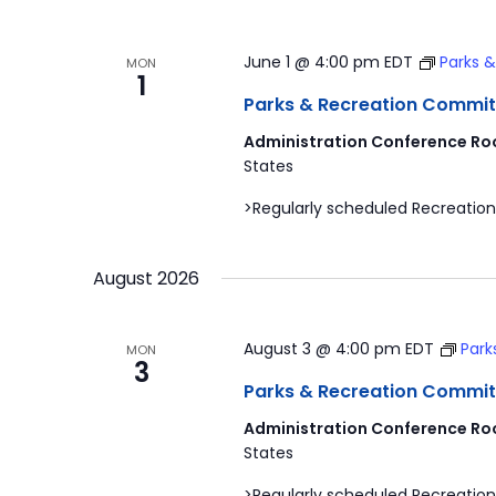
June 1 @ 4:00 pm
EDT
Parks 
MON
1
Parks & Recreation Commit
Administration Conference Ro
States
>Regularly scheduled Recreation
August 2026
August 3 @ 4:00 pm
EDT
Park
MON
3
Parks & Recreation Commit
Administration Conference Ro
States
>Regularly scheduled Recreation