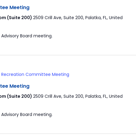
tee Meeting
om (Suite 200)
2509 Crill Ave, Suite 200, Palatka, FL, United
 Advisory Board meeting.
& Recreation Committee Meeting
tee Meeting
om (Suite 200)
2509 Crill Ave, Suite 200, Palatka, FL, United
 Advisory Board meeting.