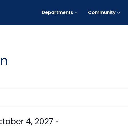
Departments
Community
on
tober 4, 2027