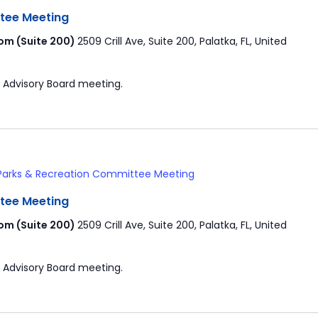
tee Meeting
om (Suite 200)
2509 Crill Ave, Suite 200, Palatka, FL, United
 Advisory Board meeting.
Parks & Recreation Committee Meeting
tee Meeting
om (Suite 200)
2509 Crill Ave, Suite 200, Palatka, FL, United
 Advisory Board meeting.