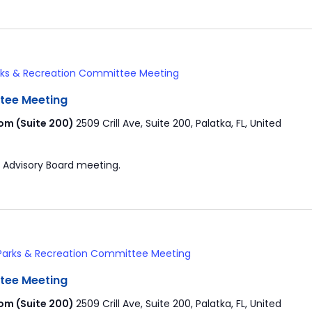
rks & Recreation Committee Meeting
tee Meeting
om (Suite 200)
2509 Crill Ave, Suite 200, Palatka, FL, United
 Advisory Board meeting.
Parks & Recreation Committee Meeting
tee Meeting
om (Suite 200)
2509 Crill Ave, Suite 200, Palatka, FL, United