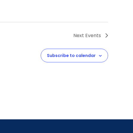
Next
Events
Subscribe to calendar