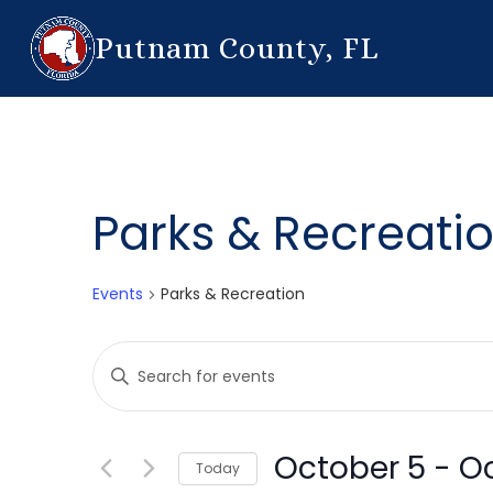
Putnam County, FL
Parks & Recreati
Events
Parks & Recreation
Events
Enter
Search
Keyword.
Search
and
for
October 5
 - 
Oc
Today
Events
Views