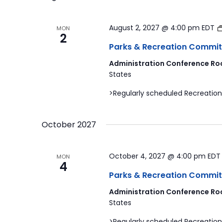
August 2, 2027 @ 4:00 pm
EDT
MON
2
Parks & Recreation Commit
Administration Conference Ro
States
>Regularly scheduled Recreation
October 2027
October 4, 2027 @ 4:00 pm
ED
MON
4
Parks & Recreation Commit
Administration Conference Ro
States
>Regularly scheduled Recreation