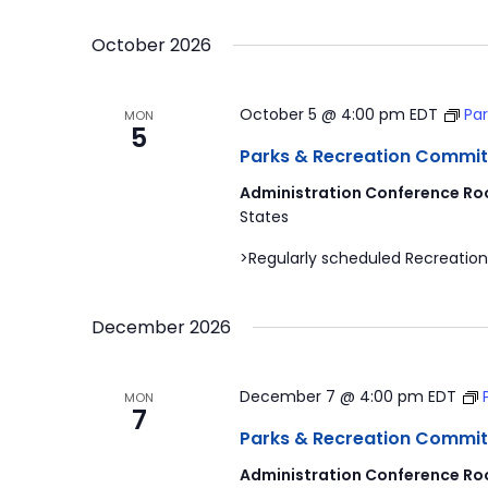
by
Select
Navigation
Keyword.
date.
October 2026
October 5 @ 4:00 pm
EDT
Pa
MON
5
Parks & Recreation Commit
Administration Conference Ro
States
>Regularly scheduled Recreation
December 2026
December 7 @ 4:00 pm
EDT
MON
7
Parks & Recreation Commit
Administration Conference Ro