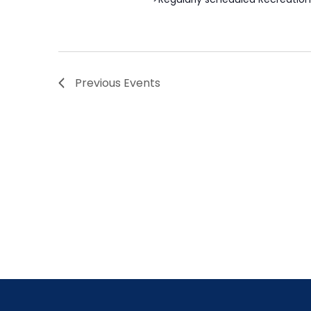
Previous
Events