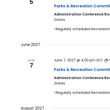
5
Parks & Recreation Commit
Administration Conference Ro
States
>Regularly scheduled Recreation
June 2027
June 7, 2027 @ 4:00 pm
EDT
MON
7
Parks & Recreation Commit
Administration Conference Ro
States
>Regularly scheduled Recreation
August 2027