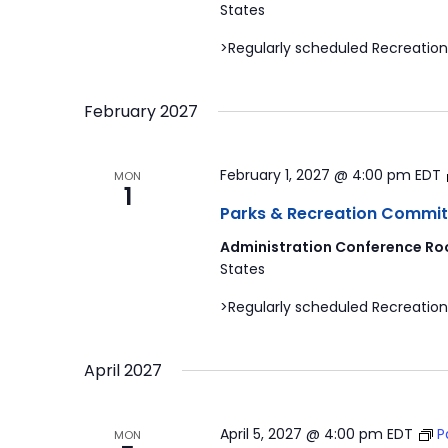
States
>Regularly scheduled Recreation
February 2027
February 1, 2027 @ 4:00 pm
EDT
MON
1
Parks & Recreation Commit
Administration Conference Ro
States
>Regularly scheduled Recreation
April 2027
April 5, 2027 @ 4:00 pm
EDT
P
MON