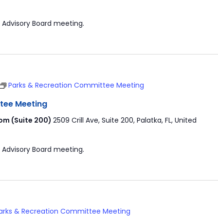
 Advisory Board meeting.
Parks & Recreation Committee Meeting
tee Meeting
om (Suite 200)
2509 Crill Ave, Suite 200, Palatka, FL, United
 Advisory Board meeting.
arks & Recreation Committee Meeting