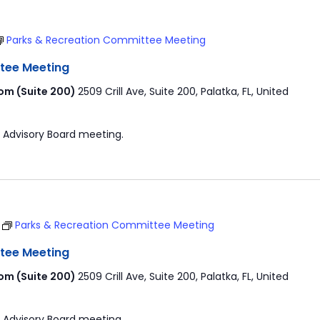
Parks & Recreation Committee Meeting
tee Meeting
om (Suite 200)
2509 Crill Ave, Suite 200, Palatka, FL, United
 Advisory Board meeting.
T
Parks & Recreation Committee Meeting
tee Meeting
om (Suite 200)
2509 Crill Ave, Suite 200, Palatka, FL, United
 Advisory Board meeting.