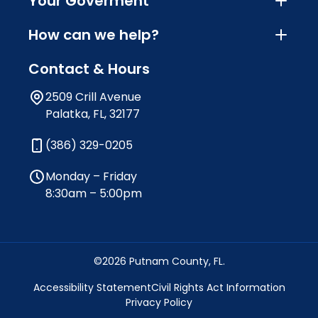
Your Goverment
How can we help?
Contact & Hours
2509 Crill Avenue
Palatka, FL, 32177
(386) 329-0205
Monday – Friday
8:30am – 5:00pm
©2026 Putnam County, FL.
Accessibility Statement
Civil Rights Act Information
Privacy Policy