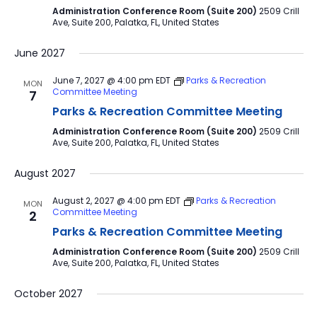
Administration Conference Room (Suite 200)
2509 Crill
Ave, Suite 200, Palatka, FL, United States
June 2027
June 7, 2027 @ 4:00 pm
EDT
Parks & Recreation
MON
Committee Meeting
7
Parks & Recreation Committee Meeting
Administration Conference Room (Suite 200)
2509 Crill
Ave, Suite 200, Palatka, FL, United States
August 2027
August 2, 2027 @ 4:00 pm
EDT
Parks & Recreation
MON
Committee Meeting
2
Parks & Recreation Committee Meeting
Administration Conference Room (Suite 200)
2509 Crill
Ave, Suite 200, Palatka, FL, United States
October 2027