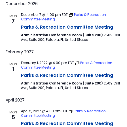
December 2026
December 7 @ 4:00 pm
EDT
Parks & Recreation
MON
Committee Meeting
7
Parks & Recreation Committee Meeting
Administration Conference Room (Suite 200)
2509 Crill
Ave, Suite 200, Palatka, FL, United States
February 2027
February 1, 2027 @ 4:00 pm
EDT
Parks & Recreation
MON
Committee Meeting
1
Parks & Recreation Committee Meeting
Administration Conference Room (Suite 200)
2509 Crill
Ave, Suite 200, Palatka, FL, United States
April 2027
April 5, 2027 @ 4:00 pm
EDT
Parks & Recreation
MON
Committee Meeting
5
Parks & Recreation Committee Meeting