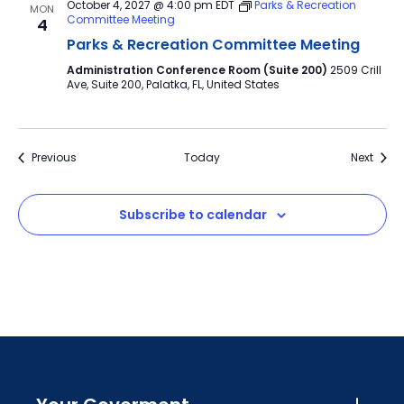
October 4, 2027 @ 4:00 pm
EDT
Parks & Recreation
MON
Committee Meeting
4
Parks & Recreation Committee Meeting
Administration Conference Room (Suite 200)
2509 Crill
Ave, Suite 200, Palatka, FL, United States
Events
Event
Previous
Today
Next
Subscribe to calendar