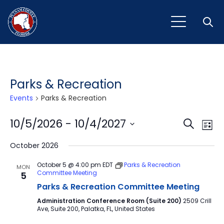
Open
Parks & Recreation
Events
Parks & Recreation
Event
Ev
10/5/2026
 - 
10/4/2027
Search
List
Vi
Select
Sear
October 2026
Na
date.
and
October 5 @ 4:00 pm
EDT
Parks & Recreation
MON
Committee Meeting
5
View
Parks & Recreation Committee Meeting
Navig
Administration Conference Room (Suite 200)
2509 Crill
Ave, Suite 200, Palatka, FL, United States