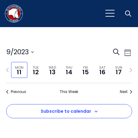
Open
Event
Ev
9/2023
Search
Week
Vi
Select
Sear
Na
Previous
Next
date.
MON
TUE
WED
THU
FRI
SAT
SUN
11
12
13
14
15
16
17
and
week
wee
View
Previous
This Week
Next
Navig
Subscribe to calendar