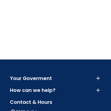
Your Goverment
How can we help?
Contact & Hours