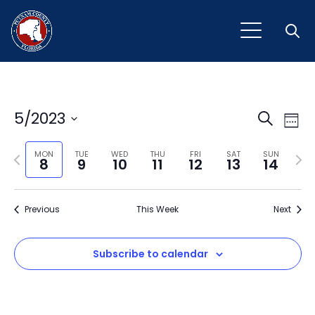
Open
Event
Ev
5/2023
Search
Week
Vi
Select
Sear
Na
Previous
Next
date.
MON
TUE
WED
THU
FRI
SAT
SUN
8
9
10
11
12
13
14
and
week
wee
View
Previous
This Week
Next
Navig
Subscribe to calendar