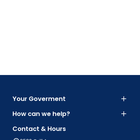
Your Goverment
How can we help?
Contact & Hours