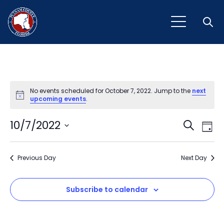
Open
No events scheduled for October 7, 2022. Jump to the
next
Notice
upcoming events
.
Event
Ev
10/7/2022
Search
Day
Vi
Select
Sear
Na
date.
Previous Day
and
Next Day
View
Subscribe to calendar
Navig