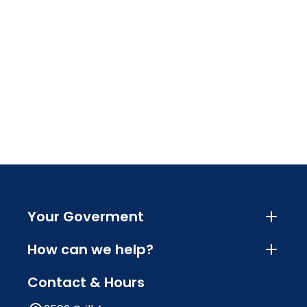
Your Goverment
How can we help?
Contact & Hours