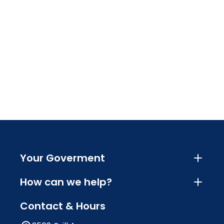
Your Goverment
How can we help?
Contact & Hours