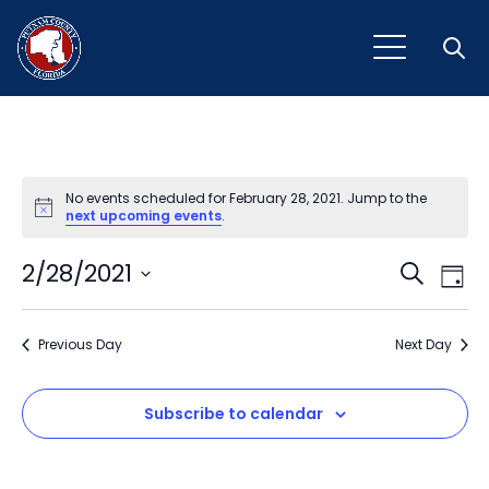
Open
No events scheduled for February 28, 2021. Jump to the
Notice
next upcoming events
.
Event
Ev
2/28/2021
Search
Day
Vi
Select
Sear
Na
date.
Previous Day
and
Next Day
View
Subscribe to calendar
Navig